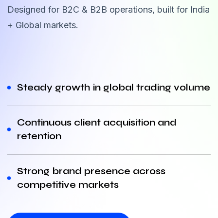
Designed for B2C & B2B operations, built for India
+ Global markets.
Steady growth in global trading volume
Continuous client acquisition and
retention
Strong brand presence across
competitive markets