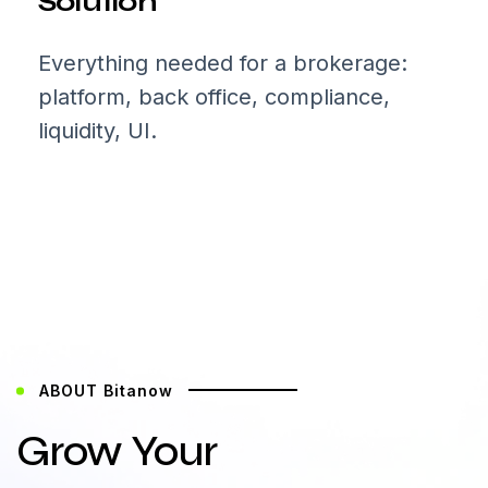
Solution
Everything needed for a brokerage:
platform, back office, compliance,
liquidity, UI.
ABOUT Bitanow
Grow Your