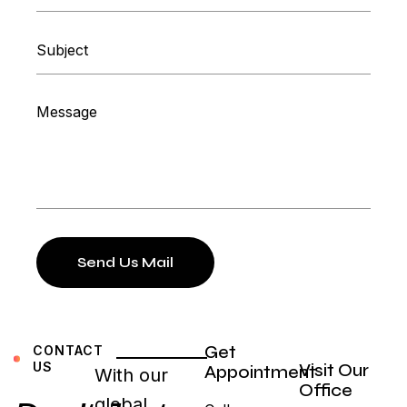
Send Us Mail
Get
CONTACT
US
Visit Our
Appointment
With our
Office
global