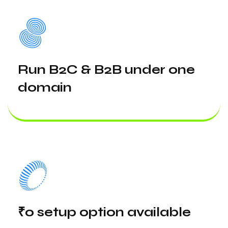
Run B2C & B2B under one
domain
₹0 setup option available