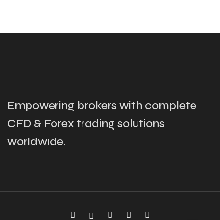
Empowering brokers with complete
CFD & Forex trading solutions
worldwide.