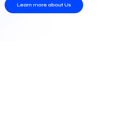
Learn more about Us