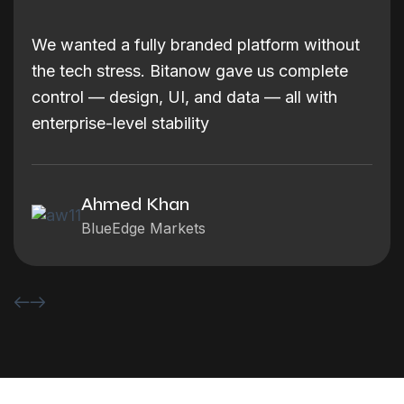
We wanted a fully branded platform without
the tech stress. Bitanow gave us complete
control — design, UI, and data — all with
enterprise-level stability
Ahmed Khan
BlueEdge Markets