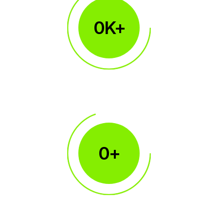
0
K+
1M+
Traders Accounts
0
+
450+
Broker Clients