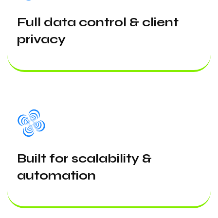
Full data control & client
privacy
Built for scalability &
automation