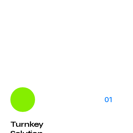
With our global network of digital specialists,
we’re able to provide local knowledge in more
than 50 international markets. Our team has
knowledge for new market
01
Turnkey