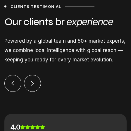
CLIENTS TESTIMONIAL
Our clients br
experience
Powered by a global team and 50+ market experts,
we combine local intelligence with global reach —
keeping you ready for every market evolution.
4.0