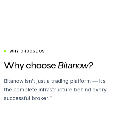
WHY CHOOSE US
Why choose
Bitanow?
Bitanow isn’t just a trading platform — it’s
the complete infrastructure behind every
successful broker.”