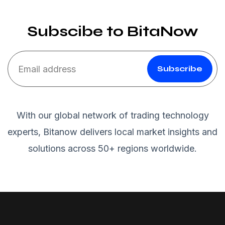
Subscibe to BitaNow
Subscribe
With our global network of trading technology
experts, Bitanow delivers local market insights and
solutions across 50+ regions worldwide.