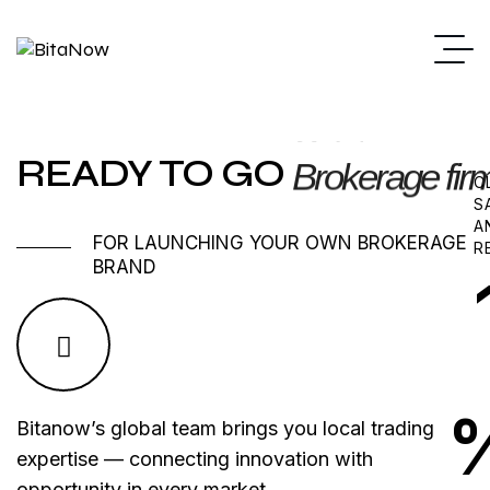
READY TO GO
Brokerage fir
C
S
A
FOR LAUNCHING YOUR OWN BROKERAGE
R
BRAND
Bitanow’s global team brings you local trading
expertise — connecting innovation with
opportunity in every market.