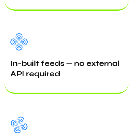
In-built feeds — no external
API required