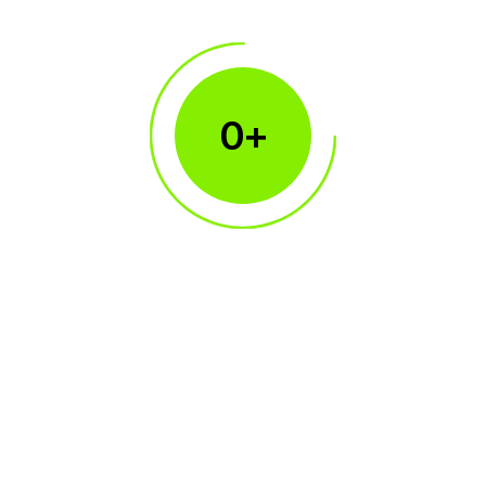
0
+
150+
Broker Clients