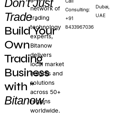
Don’t Just
Call
Dubai,
network of
Consulting:
Trade .
UAE
trading
+91
technology
Build Your
8433967036
experts,
Own
Bitanow
delivers
Trading
local market
Business
insights and
solutions
with ”
across 50+
Bitanow.
regions
worldwide.