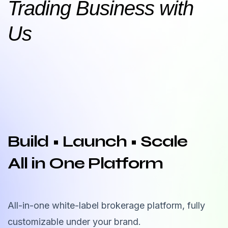
Trading Business with
Us
Build • Launch • Scale
All in One Platform
All-in-one white-label brokerage platform, fully
customizable under your brand.