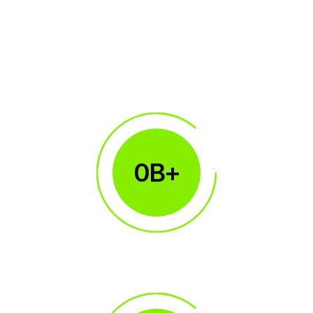
0
B+
$100B+
Monthly Volume