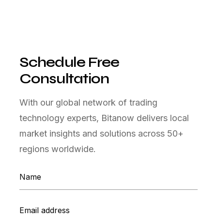
Schedule Free
Consultation
With our global network of trading
technology experts, Bitanow delivers local
market insights and solutions across 50+
regions worldwide.