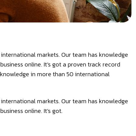
50 international markets. Our team has knowledge
siness online. It’s got a proven track record
cal knowledge in more than 50 international
50 international markets. Our team has knowledge
siness online. It’s got.