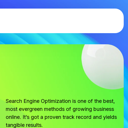
Search Engine Optimization is one of the best,
most evergreen methods of growing business
online. It’s got a proven track record and yields
tangible results.