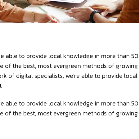
we’re able to provide local knowledge in more than 
e of the best, most evergreen methods of growing bu
ork of digital specialists, we’re able to provide lo
t
we’re able to provide local knowledge in more than 
e of the best, most evergreen methods of growing bu