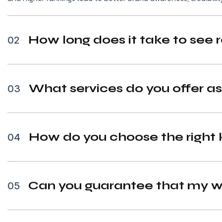
How long does it take to see 
02
What services do you offer a
03
How do you choose the right 
04
Can you guarantee that my we
05