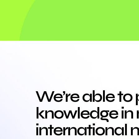
We’re able to 
knowledge in 
international 