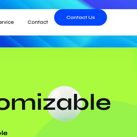
Contact Us
ervice
Contact
tomizable
le