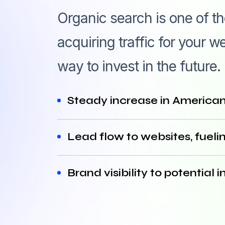
Organic search is one of t
acquiring traffic for your
way to invest in the future.
Steady increase in American 
Lead flow to websites, fuelin
Brand visibility to potentia