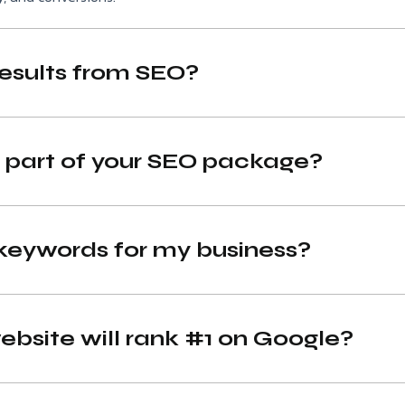
results from SEO?
s part of your SEO package?
keywords for my business?
bsite will rank #1 on Google?