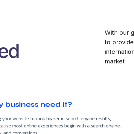
With our g
to provid
ked
internati
market
 business need it?
 your website to rank higher in search engine results,
l because most online experiences begin with a search engine,
y, and conversions.