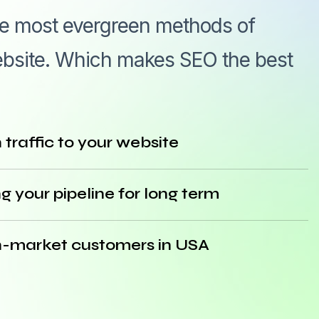
he most evergreen methods of
 website. Which makes SEO the best
traffic to your website
g your pipeline for long term
l in-market customers in USA