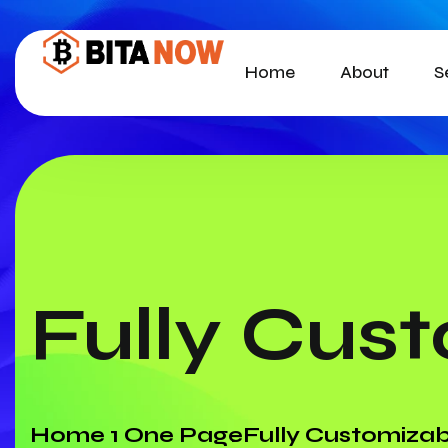
Home
About
S
Fully Cus
Home 1 One Page
Fully Customizab