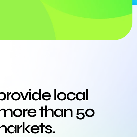
provide local
more than 50
markets.