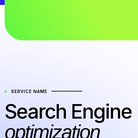
SERVICE NAME
Search Engine
optimization