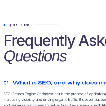
QUESTIONS
Frequently As
Questions
What is SEO, and why does my
01
SEO (Search Engine Optimization) is the process of optimizing
increasing visibility and driving organic traffic. It’s essentia
and higher rankings lead to better brand awareness, credibilit