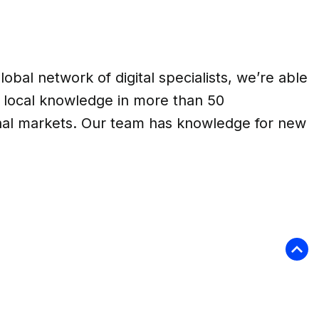
lobal network of digital specialists, we’re able
e local knowledge in more than 50
onal markets. Our team has knowledge for new