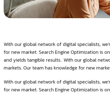
With our global network of digital specialists, 
for new market. Search Engine Optimization is on
and yields tangible results.. With our global netw
markets. Our team has knowledge for new marke
With our global network of digital specialists, 
for new market. Search Engine Optimization is on