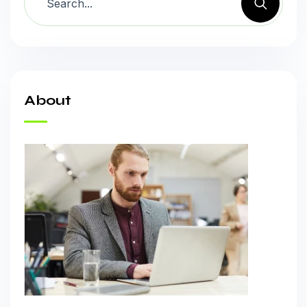
About