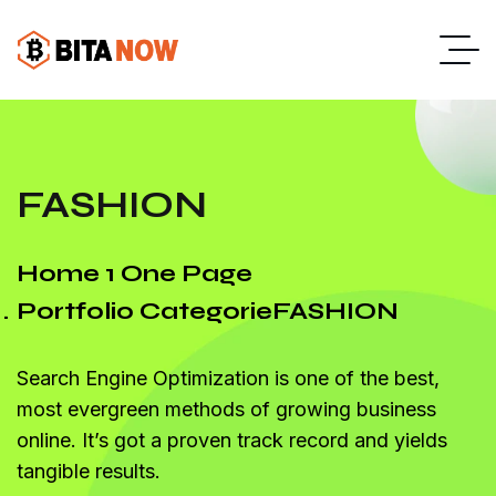
FASHION
Home 1 One Page
Portfolio Categorie
FASHION
Search Engine Optimization is one of the best,
most evergreen methods of growing business
online. It’s got a proven track record and yields
tangible results.