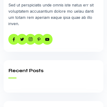
Sed ut perspiciatis unde omnis iste natus err sit
voluptatem accusantium dolore mo uelau danti
um totam rem aperiam eaque ipsa quae ab illo
inven.
Recent Posts