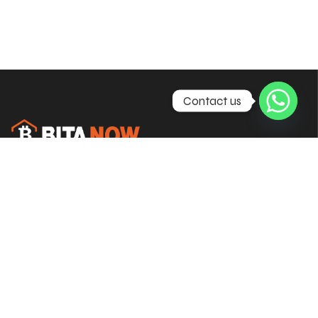
Contact us
Empowering brokers with complete
CFD & Forex trading solutions
worldwide.