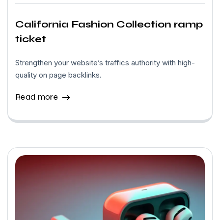
California Fashion Collection ramp
ticket
Strengthen your website’s traffics authority with high-
quality on page backlinks.
Read more