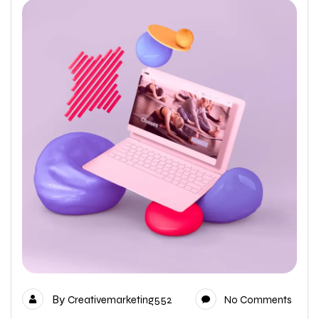
By
Creativemarketing552
No Comments