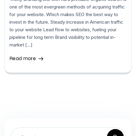
one of the most evergreen methods of acquiring traffic
for your website. Which makes SEO the best way to
invest in the future. Steady increase in American traffic
to your website Lead flow to websites, fueling your
pipeline for long term Brand visibility to potential in-
market […]
Read more