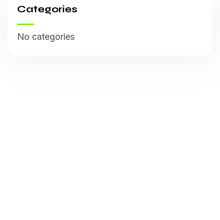
Categories
No categories