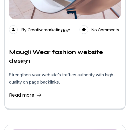
By
Creativemarketing552
No Comments
Maugli Wear fashion website
design
Strengthen your website’s traffics authority with high-
quality on page backlinks.
Read more