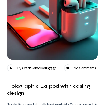
By
Creativemarketing552
No Comments
Holographic Earpod with casing
design
Tricity Branding kits with hard printable Organic search is