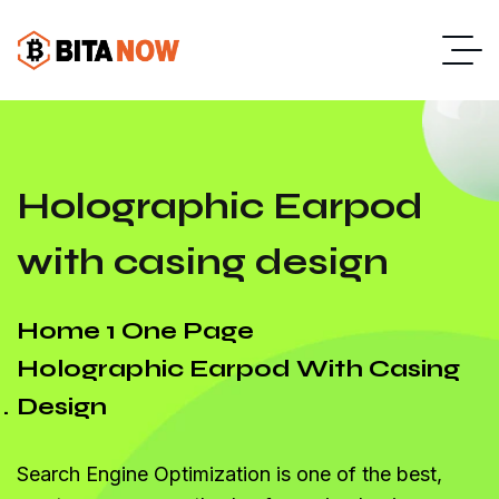
Holographic Earpod
with casing design
Home 1 One Page
Holographic Earpod With Casing
Design
Search Engine Optimization is one of the best,