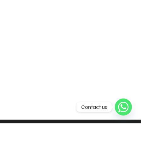
Contact us