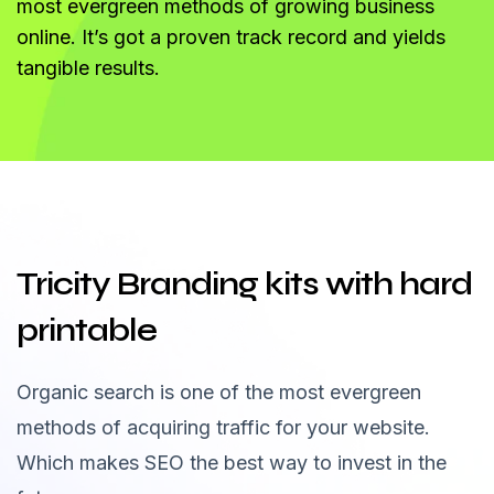
most evergreen methods of growing business
online. It’s got a proven track record and yields
tangible results.
Tricity Branding kits with hard
printable
Organic search is one of the most evergreen
methods of acquiring traffic for your website.
Which makes SEO the best way to invest in the