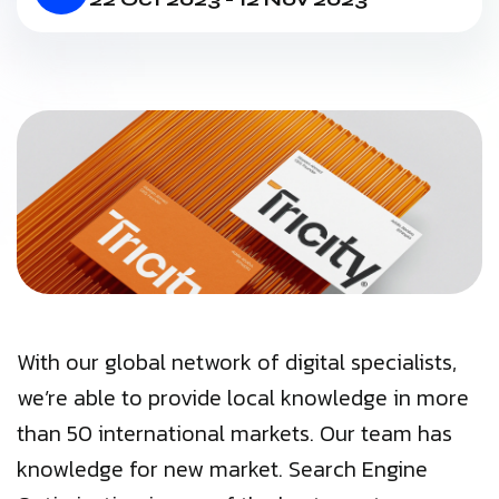
With our global network of digital specialists,
we’re able to provide local knowledge in more
than 50 international markets. Our team has
knowledge for new market. Search Engine