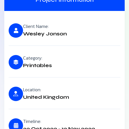
Client Name:
Wesley Jonson
Category:
Printables
Location:
United Kingdom
Timeline:
22 Oct 2023 - 12 Nov 2023