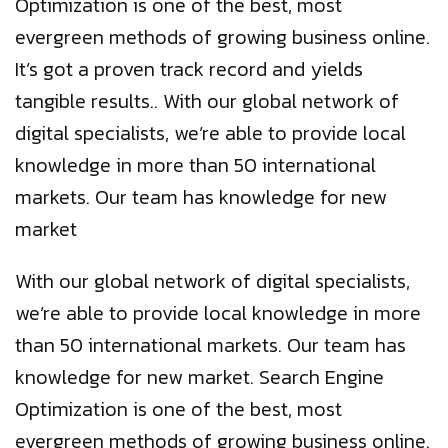
Optimization is one of the best, most
evergreen methods of growing business online.
It’s got a proven track record and yields
tangible results.. With our global network of
digital specialists, we’re able to provide local
knowledge in more than 50 international
markets. Our team has knowledge for new
market
With our global network of digital specialists,
we’re able to provide local knowledge in more
than 50 international markets. Our team has
knowledge for new market. Search Engine
Optimization is one of the best, most
evergreen methods of growing business online.