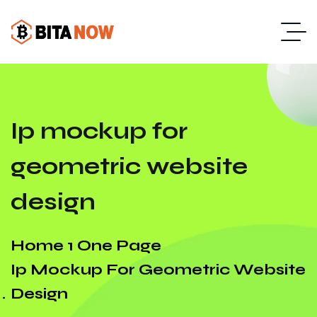
Ip mockup for
geometric website
design
Home 1 One Page
Ip Mockup For Geometric Website
Design