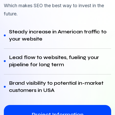
Which makes SEO the best way to invest in the
future.
Steady increase in American traffic to
your website
Lead flow to websites, fueling your
pipeline for long term
Brand visibility to potential in-market
customers in USA
Project Information