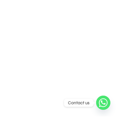
Contact us