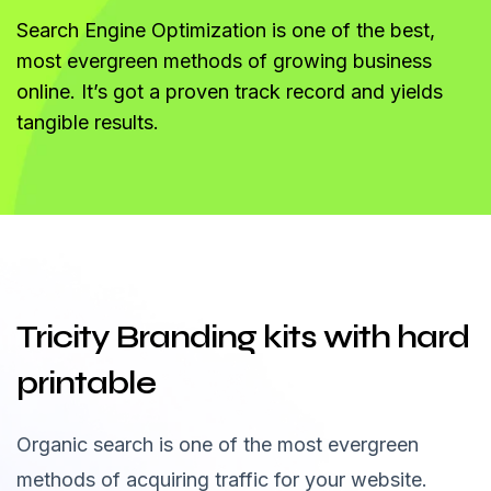
Search Engine Optimization is one of the best,
most evergreen methods of growing business
online. It’s got a proven track record and yields
tangible results.
Tricity Branding kits with hard
printable
Organic search is one of the most evergreen
methods of acquiring traffic for your website.