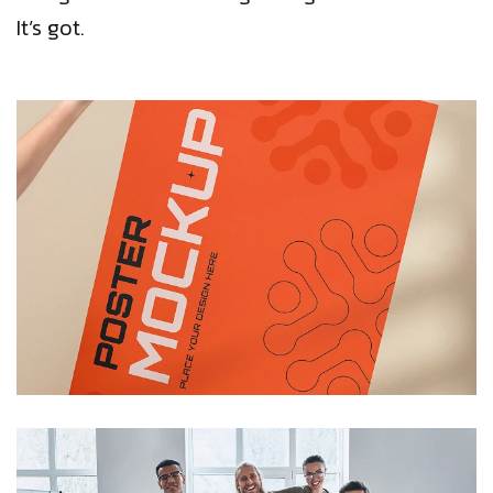
It’s got.